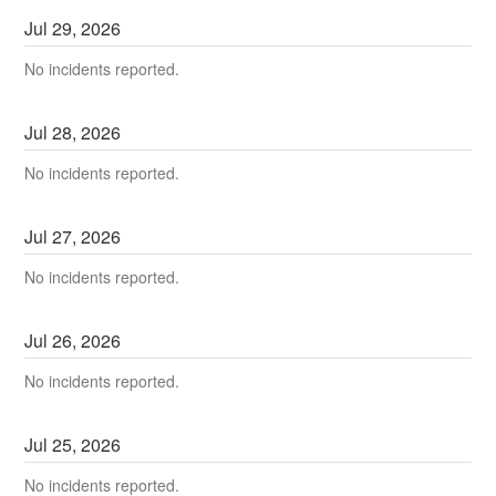
Jul
29
,
2026
No incidents reported.
Jul
28
,
2026
No incidents reported.
Jul
27
,
2026
No incidents reported.
Jul
26
,
2026
No incidents reported.
Jul
25
,
2026
No incidents reported.