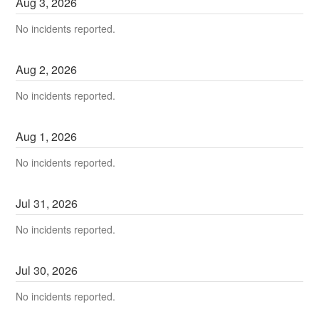
Aug
3
,
2026
No incidents reported.
Aug
2
,
2026
No incidents reported.
Aug
1
,
2026
No incidents reported.
Jul
31
,
2026
No incidents reported.
Jul
30
,
2026
No incidents reported.