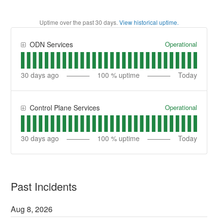
Uptime over the past
30
days.
View historical uptime.
Operational
ODN Services
30
days ago
100
% uptime
Today
Operational
Control Plane Services
30
days ago
100
% uptime
Today
Past Incidents
Aug
8
,
2026