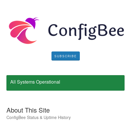
SUBSCRIBE
All Systems Operational
About This Site
ConfigBee Status & Uptime History