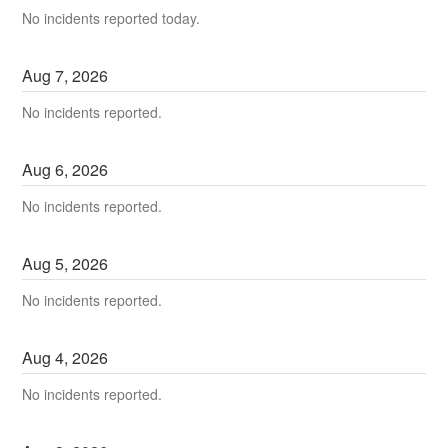
No incidents reported today.
Aug
7
,
2026
No incidents reported.
Aug
6
,
2026
No incidents reported.
Aug
5
,
2026
No incidents reported.
Aug
4
,
2026
No incidents reported.